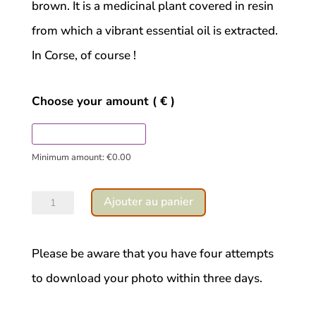
brown. It is a medicinal plant covered in resin
from which a vibrant essential oil is extracted.
In Corse, of course !
Choose your amount
( € )
Minimum amount:
€
0.00
quantité
Ajouter au panier
de
Cistus
Please be aware that you have four attempts
ladaniferous
to download your photo within three days.