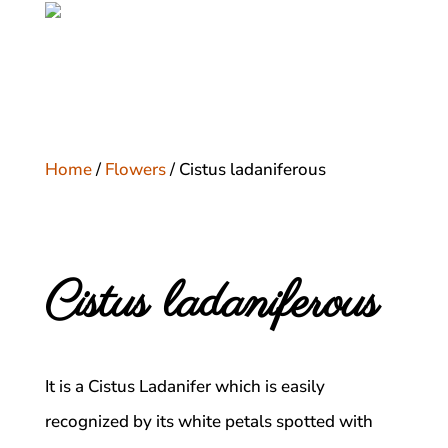
Home
/
Flowers
/ Cistus ladaniferous
Cistus ladaniferous
It is a Cistus Ladanifer which is easily
recognized by its white petals spotted with