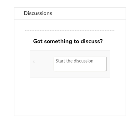
Discussions
Got something to discuss?