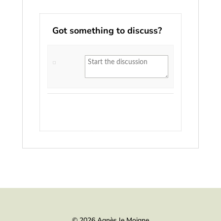
Got something to discuss?
© 2026 Agnès le Moigne