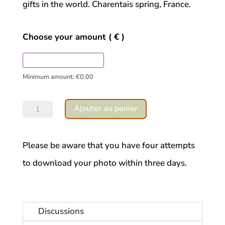
gifts in the world. Charentais spring, France.
Choose your amount
( € )
Minimum amount:
€
0.00
quantité
Ajouter au panier
de
Geranium
Please be aware that you have four attempts
trust
to download your photo within three days.
Discussions