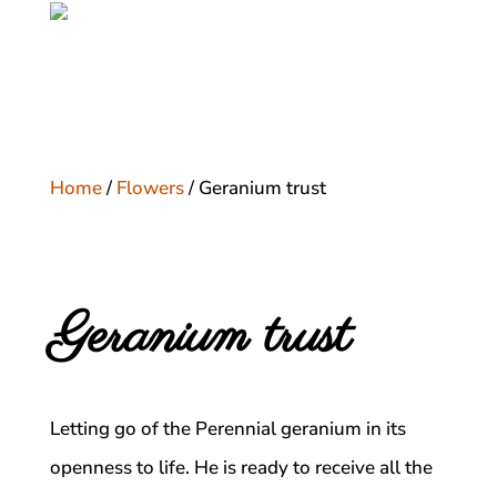
Home
/
Flowers
/ Geranium trust
Geranium trust
Letting go of the Perennial geranium in its
openness to life. He is ready to receive all the