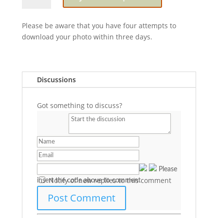
Harmony
Please be aware that you have four attempts to
download your photo within three days.
Discussions
Got something to discuss?
Please
Notify of new replies to this comment
insert the code above to comment