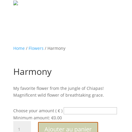
Home
/
Flowers
/ Harmony
Harmony
My favorite flower from the jungle of Chiapas!
Magnificent wild flower of breathtaking grace.
Choose your amount
( € )
Minimum amount:
€
0.00
quantité
Ajouter au panier
de