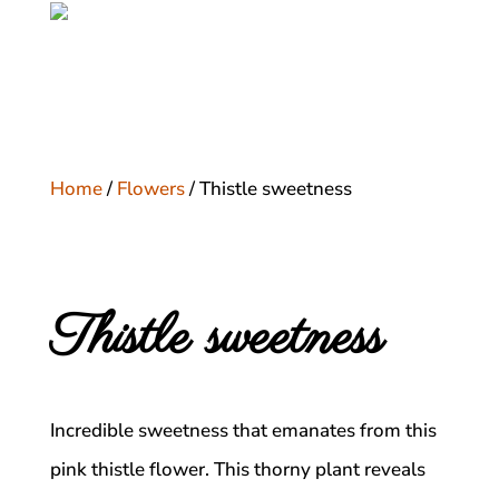
Home
/
Flowers
/ Thistle sweetness
Thistle sweetness
Incredible sweetness that emanates from this
pink thistle flower. This thorny plant reveals