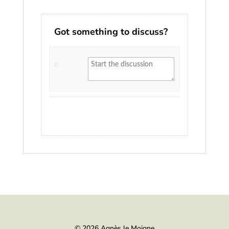
Got something to discuss?
© 2026 Agnès le Moigne