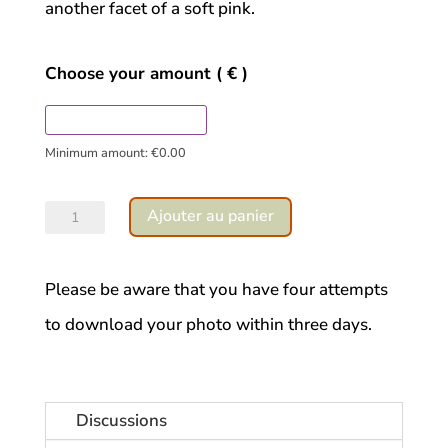
another facet of a soft pink.
Choose your amount
( € )
Minimum amount:
€
0.00
quantité
Ajouter au panier
de
Thistle
Please be aware that you have four attempts
sweetness
to download your photo within three days.
Discussions