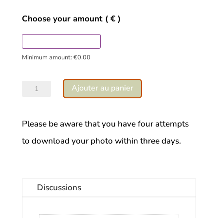
Choose your amount
( € )
Minimum amount:
€
0.00
quantité
Ajouter au panier
de
Touraine
Please be aware that you have four attempts
Forest
to download your photo within three days.
Discussions