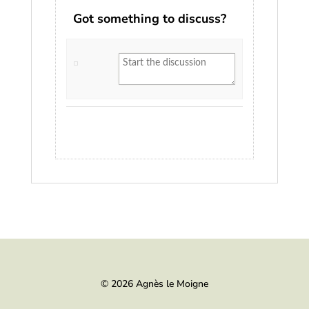
Got something to discuss?
© 2026 Agnès le Moigne