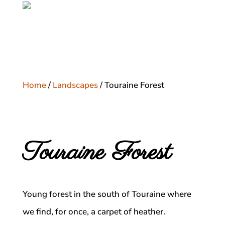
Home
/
Landscapes
/ Touraine Forest
Touraine Forest
Young forest in the south of Touraine where
we find, for once, a carpet of heather.