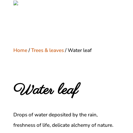
Home
/
Trees & leaves
/ Water leaf
Water leaf
Drops of water deposited by the rain,
freshness of life, delicate alchemy of nature.