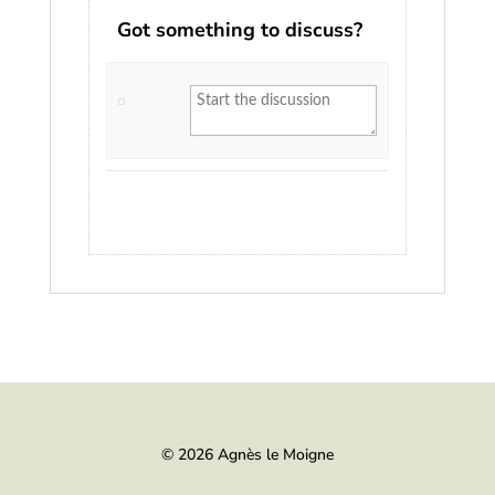
Got something to discuss?
© 2026 Agnès le Moigne