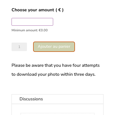
Choose your amount
( € )
Minimum amount:
€
0.00
quantité
Ajouter au panier
de
Water
Please be aware that you have four attempts
leaf
to download your photo within three days.
Discussions