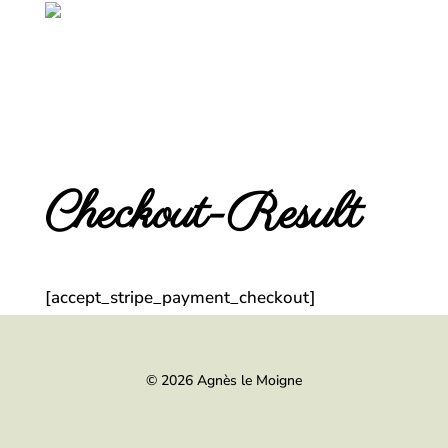
Checkout-Result
[accept_stripe_payment_checkout]
© 2026 Agnès le Moigne