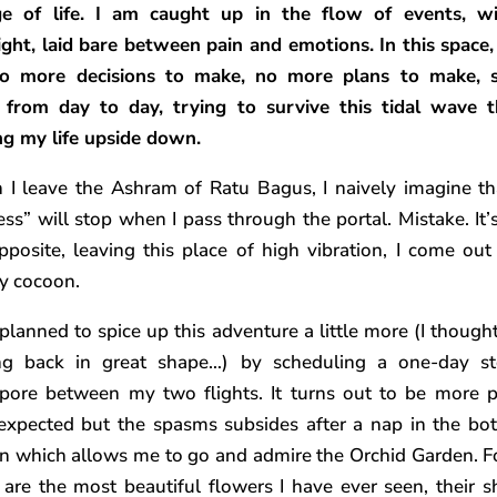
e of life. I am caught up in the flow of events, w
ight, laid bare between pain and emotions. In this space,
no more decisions to make, no more plans to make, s
g from day to day, trying to survive this tidal wave t
ng my life upside down.
I leave the Ashram of Ratu Bagus, I naively imagine t
ess” will stop when I pass through the portal. Mistake. It’
pposite, leaving this place of high vibration, I come out
y cocoon.
 planned to spice up this adventure a little more (I thought 
ng back in great shape…) by scheduling a one-day st
pore between my two flights. It turns out to be more p
expected but the spasms subsides after a nap in the bot
n which allows me to go and admire the Orchid Garden. F
 are the most beautiful flowers I have ever seen, their s