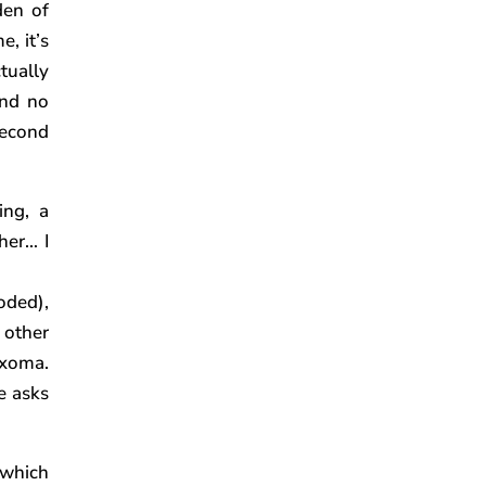
den of
e, it’s
tually
And no
second
ing, a
her… I
oded),
 other
yxoma.
e asks
 which