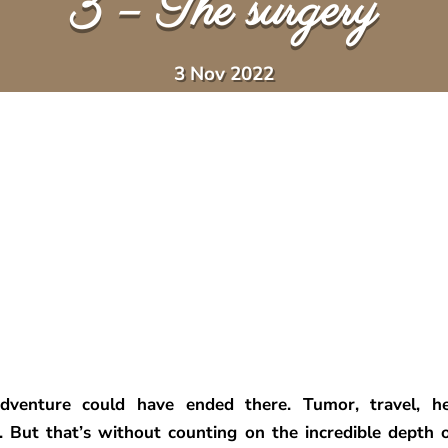
3 – The surgery
3 Nov 2022
dventure could have ended there. Tumor, travel, hea
 But that’s without counting on the incredible depth o