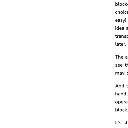
block
choic
easy!
idea 
trans
later,
The a
see t
may, 
And t
hand,
operat
block
It’s 