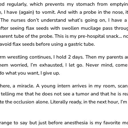
ed regularly, which prevents my stomach from emptyi
e, I have (again) to vomit. And with a probe in the nose, it
 The nurses don’t understand what’s going on, I have a
after seeing flax seeds with swollen mucilage pass throu
parent tube of the probe. This is my pre-hospital snack… no
 avoid flax seeds before using a gastric tube.
rm wrestling continues, I hold 2 days. Then my parents arr
hem worried, I’m exhausted, I let go. Never mind, com
do what you want, I give up.
here, a miracle. A young intern arrives in my room, scan
 telling me that he does not see a tumor and that he is re
e the occlusion alone. Literally ready, in the next hour, I’m
.
strange to say but just before anesthesia is my favorite 