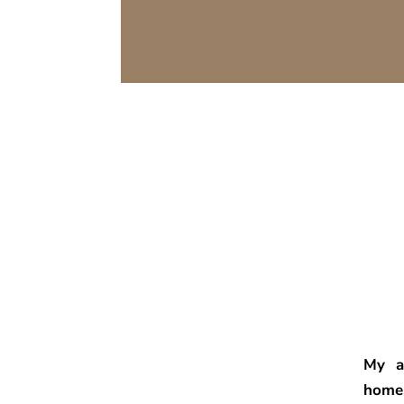
My a
home.