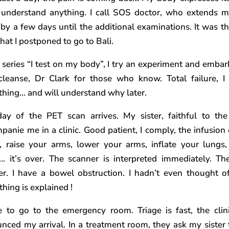
 understand anything. I call SOS doctor, who extends m
 by a few days until the additional examinations. It was t
hat I postponed to go to Bali.
e series “I test on my body”, I try an experiment and embar
 cleanse, Dr Clark for those who know. Total failure, I
thing… and will understand why later.
ay of the PET scan arrives. My sister, faithful to the
panie me in a clinic. Good patient, I comply, the infusion 
r, raise your arms, lower your arms, inflate your lungs,
 it’s over. The scanner is interpreted immediately. Th
r. I have a bowel obstruction. I hadn’t even thought of
thing is explained !
e to go to the emergency room. Triage is fast, the clin
nced my arrival. In a treatment room, they ask my sister 