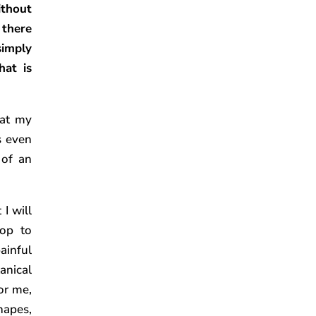
ithout
 there
imply
hat is
hat my
s even
 of an
I will
op to
ainful
anical
or me,
hapes,