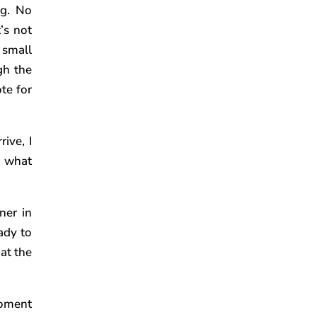
ng. No
’s not
 small
gh the
te for
ive, I
e what
ner in
ady to
 at the
moment