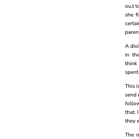
ou,t 
she f
certa
parent
A div
in th
think
spent
This 
send m
follo
that. 
they 
The n