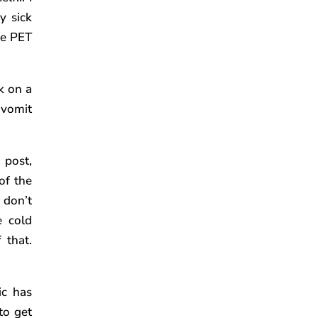
y sick
he PET
k on a
 vomit
 post,
of the
 don’t
e cold
 that.
ic has
to get