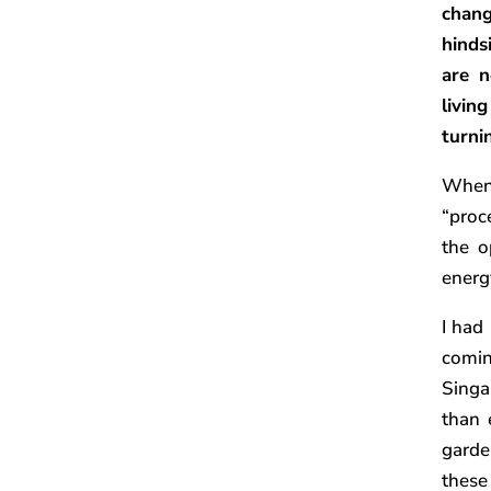
chang
hinds
are 
livin
turni
When 
“proc
the o
energ
I had
comi
Singa
than 
garde
these