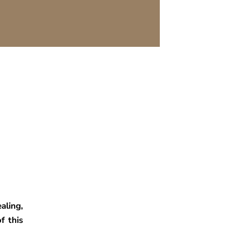
ling,
f this