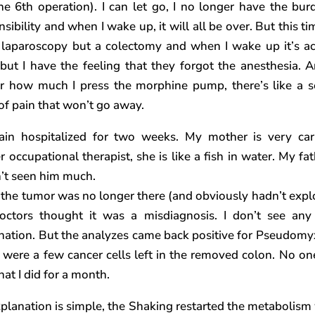
 the 6th operation). I can let go, I no longer have the bur
sibility and when I wake up, it will all be over. But this tim
 laparoscopy but a colectomy and when I wake up it’s ac
 but I have the feeling that they forgot the anesthesia. 
r how much I press the morphine pump, there’s like a 
 of pain that won’t go away.
ain hospitalized for two weeks. My mother is very car
r occupational therapist, she is like a fish in water. My fat
’t seen him much.
 the tumor was no longer there (and obviously hadn’t expl
octors thought it was a misdiagnosis. I don’t see any
nation. But the analyzes came back positive for Pseudom
 were a few cancer cells left in the removed colon. No on
at I did for a month.
planation is simple, the Shaking restarted the metabolism