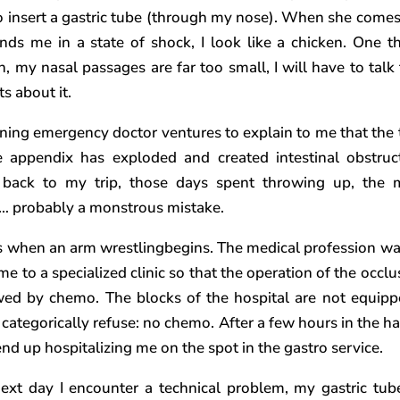
to insert a gastric tube (through my nose). When she comes
inds me in a state of shock, I look like a chicken. One th
in, my nasal passages are far too small, I will have to talk
s about it.
ining emergency doctor ventures to explain to me that the
e appendix has exploded and created intestinal obstruct
 back to my trip, those days spent throwing up, the
… probably a monstrous mistake.
is when an arm wrestlingbegins. The medical profession wa
e to a specialized clinic so that the operation of the occlu
wed by chemo. The blocks of the hospital are not equipp
I categorically refuse: no chemo. After a few hours in the h
end up hospitalizing me on the spot in the gastro service.
ext day I encounter a technical problem, my gastric tub