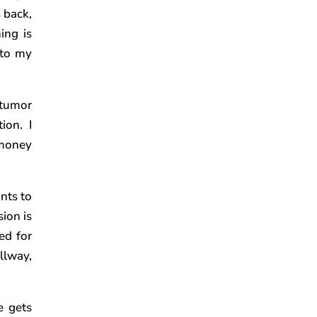
 back,
ing is
 to my
 tumor
ion. I
 money
nts to
sion is
ed for
allway,
e gets