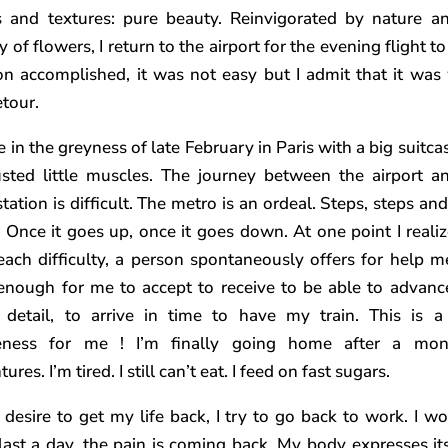
s and textures: pure beauty. Reinvigorated by nature a
 of flowers, I return to the airport for the evening flight to
on accomplished, it was not easy but I admit that it was
etour.
ve in the greyness of late February in Paris with a big suitc
sted little muscles. The journey between the airport a
station is difficult. The metro is an ordeal. Steps, steps a
. Once it goes up, once it goes down. At one point I realiz
each difficulty, a person spontaneously offers for help me.
enough for me to accept to receive to be able to advanc
 detail, to arrive in time to have my train. This is a
eness for me ! I’m finally going home after a mon
ures. I’m tired. I still can’t eat. I feed on fast sugars.
 desire to get my life back, I try to go back to work. I wo
last a day, the pain is coming back. My body expresses its