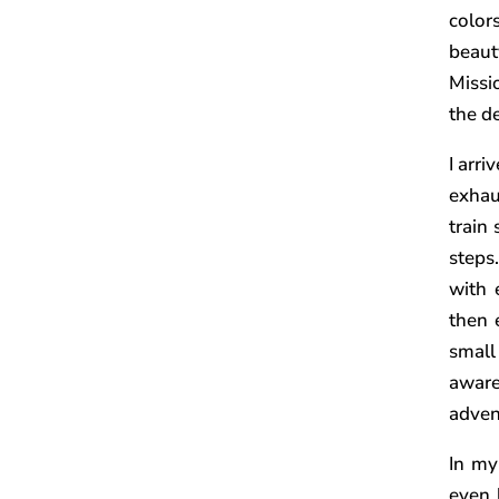
color
beauty
Missi
the d
I arri
exhau
train 
steps
with 
then 
small
awar
advent
In my
even 