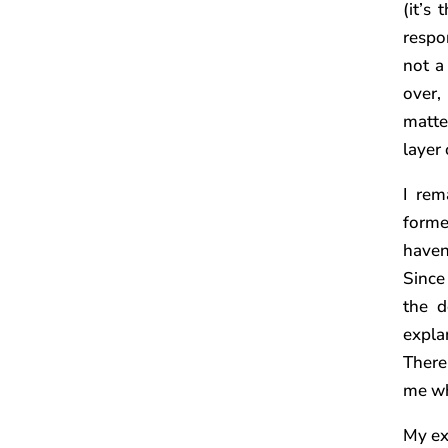
(it’s
respon
not a
over,
matte
layer
I rem
forme
haven
Since
the d
expla
There
me wh
My ex