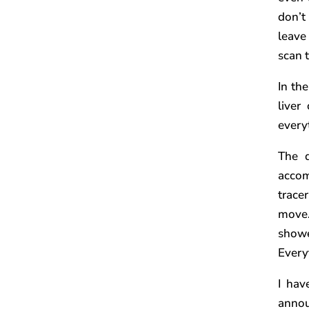
don’t
leave
scan t
In th
liver
every
The d
accom
trace
move…
showe
Every
I hav
annou