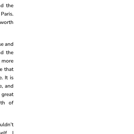
nd the
 Paris.
 worth
ase and
nd the
nd more
e that
 It is
e, and
 great
th of
uldn’t
elf… I